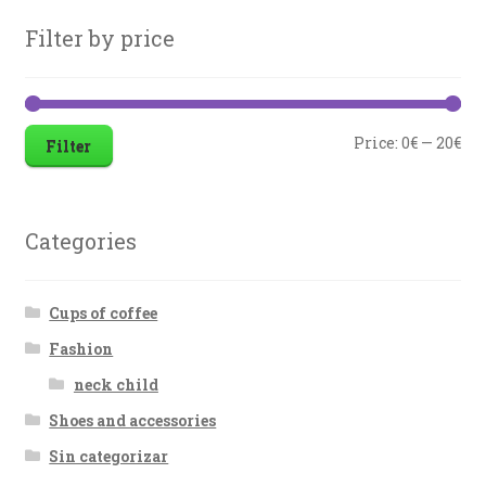
Filter by price
Price:
0€
—
20€
Filter
Categories
Cups of coffee
Fashion
neck child
Shoes and accessories
Sin categorizar