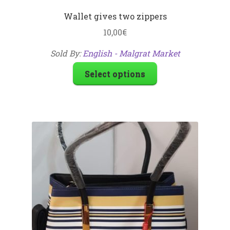
Wallet gives two zippers
10,00
€
Sold By:
English - Malgrat Market
Select options