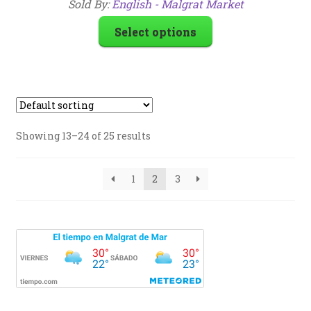
Sold By:
English - Malgrat Market
Select options
Showing 13–24 of 25 results
1
2
3