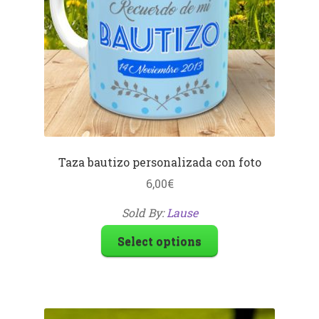
Taza bautizo personalizada con foto
6,00
€
Sold By:
Lause
Select options