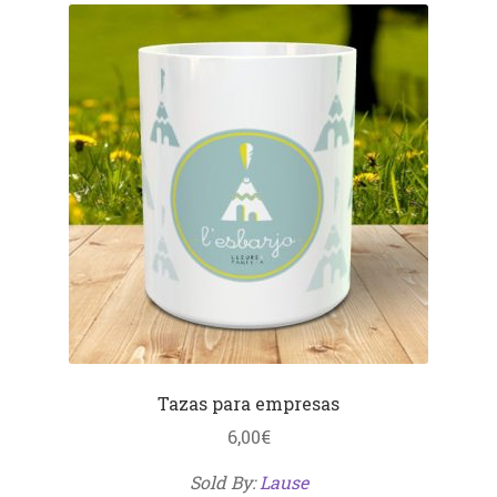
Tazas para empresas
6,00
€
Sold By:
Lause