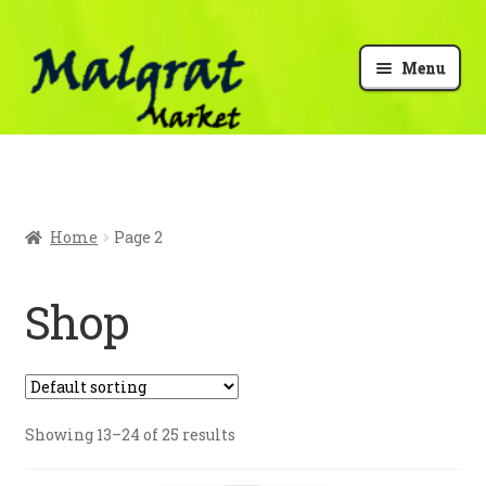
Menu
My Account
Checkout
Home
Page 2
Cart
Shop
Malgrat info
Showing 13–24 of 25 results