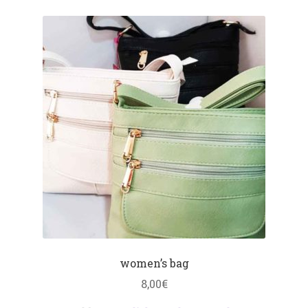
women’s bag
8,00
€