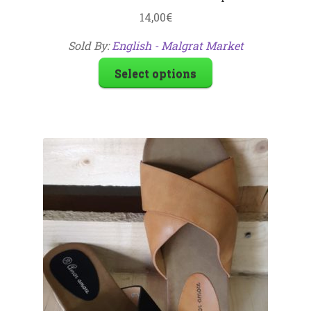
14,00
€
Sold By:
English - Malgrat Market
Select options