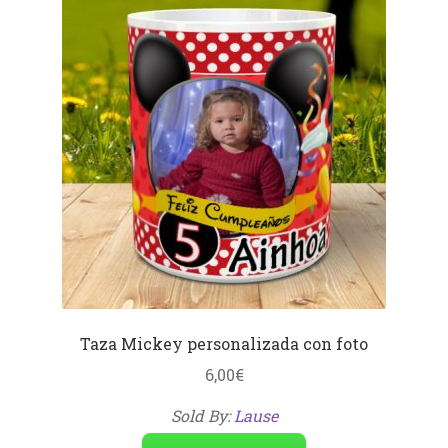
Taza Mickey personalizada con foto
6,00
€
Sold By:
Lause