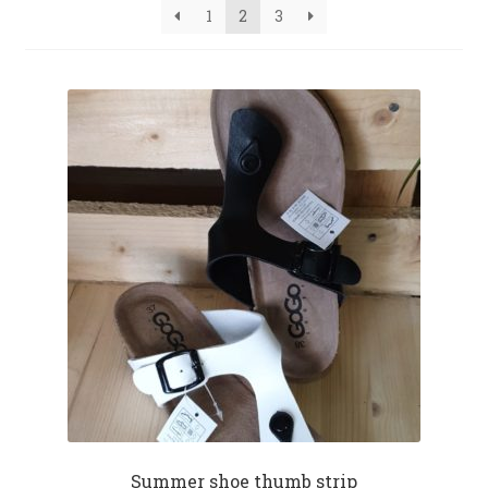
1
2
3
Summer shoe thumb strip