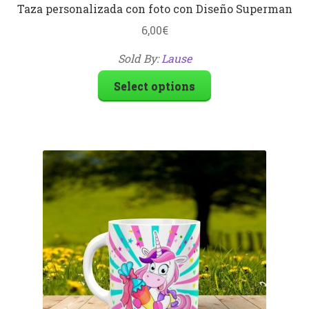
Taza personalizada con foto con Diseño Superman
6,00
€
Sold By:
Lause
Select options