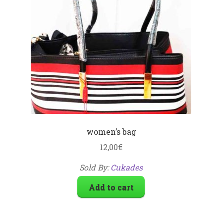
women’s bag
12,00
€
Sold By:
Cukades
Add to cart