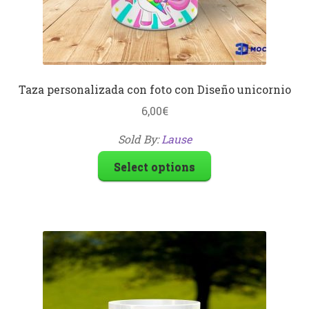
Taza personalizada con foto con Diseño unicornio
6,00
€
Sold By:
Lause
Select options