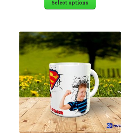
Select options