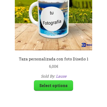
Taza personalizada con foto Diseño 1
6,00
€
Sold By:
Lause
Select options