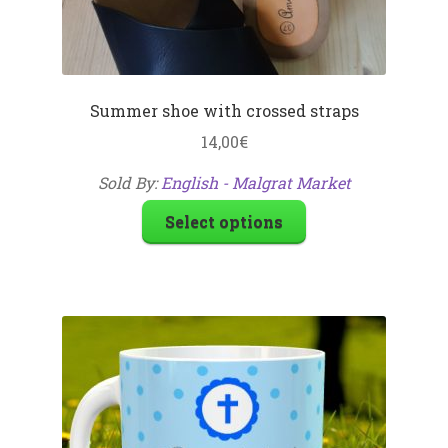
Summer shoe with crossed straps
14,00
€
Sold By:
English - Malgrat Market
Select options