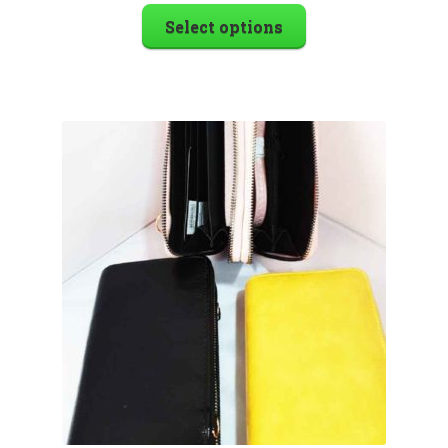
Select options