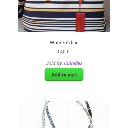
Women’s bag
12,00
€
Sold By:
Cukades
Add to cart